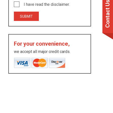
Contact Us
I have read the disclaimer.
For your convenience,
we accept all major credit cards.