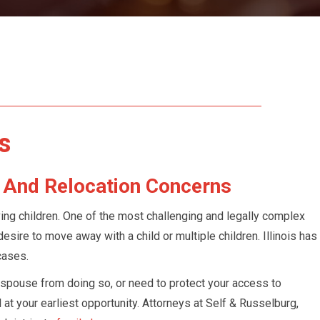
Accounts In
ntenance /
s
y And Relocation Concerns
ving children. One of the most challenging and legally complex
esire to move away with a child or multiple children. Illinois has
cases.
spouse from doing so, or need to protect your access to
el at your earliest opportunity. Attorneys at Self & Russelburg,