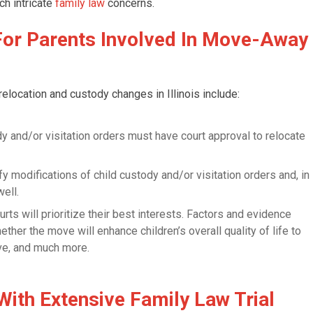
ch intricate
family law
concerns.
For Parents Involved In Move-Away
elocation and custody changes in Illinois include:
y and/or visitation orders must have court approval to relocate
fy modifications of child custody and/or visitation orders and, in
ell.
ourts will prioritize their best interests. Factors and evidence
er the move will enhance children’s overall quality of life to
ve, and much more.
With Extensive Family Law Trial