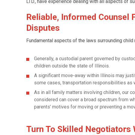
LTD., have experience dealing with all aspects of su
Reliable, Informed Counsel 
Disputes
Fundamental aspects of the laws surrounding child r
Generally, a custodial parent governed by custod
children outside the state of Illinois.
A significant move-away within Illinois may justi
some cases, transportation responsibilities as w
As in all family matters involving children, our c
considered can cover a broad spectrum from wheth
parents’ motives for moving or preventing a mo
Turn To Skilled Negotiators 