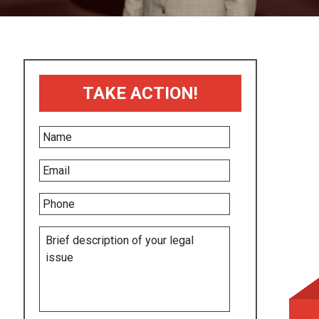
TAKE ACTION!