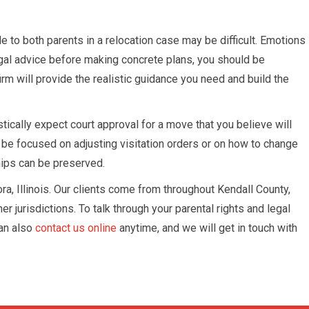
 to both parents in a relocation case may be difficult. Emotions
e legal advice before making concrete plans, you should be
firm will provide the realistic guidance you need and build the
ically expect court approval for a move that you believe will
 be focused on adjusting visitation orders or on how to change
hips can be preserved.
ora, Illinois. Our clients come from throughout Kendall County,
jurisdictions. To talk through your parental rights and legal
an also
contact us online
anytime, and we will get in touch with