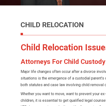
Retirement 
Divorce
Spousal Mai
Alimony
CHILD RELOCATION
Child Relocation Issue
Attorneys For Child Custod
Major life changes often occur after a divorce invol
situations is the emergence of a custodial parent’s d
both statutes and case law involving child removal 
Whether you want to move, want to prevent your ex-
children, it is essential to get qualified legal couns