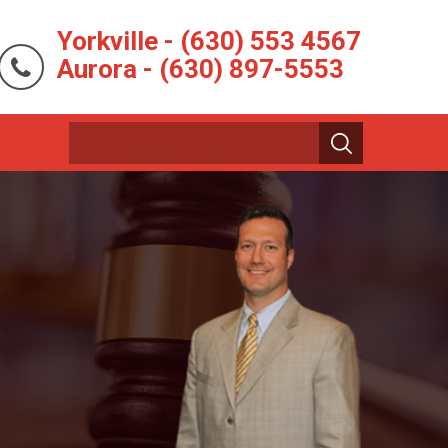
Yorkville - (630) 553 4567
Aurora - (630) 897-5553