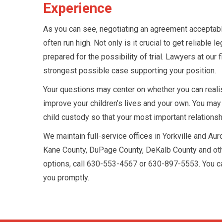
Experience
As you can see, negotiating an agreement acceptable
often run high. Not only is it crucial to get reliabl
prepared for the possibility of trial. Lawyers at our 
strongest possible case supporting your position.
Your questions may center on whether you can realist
improve your children’s lives and your own. You may
child custody so that your most important relations
We maintain full-service offices in Yorkville and Aur
Kane County, DuPage County, DeKalb County and other 
options, call 630-553-4567 or 630-897-5553. You c
you promptly.