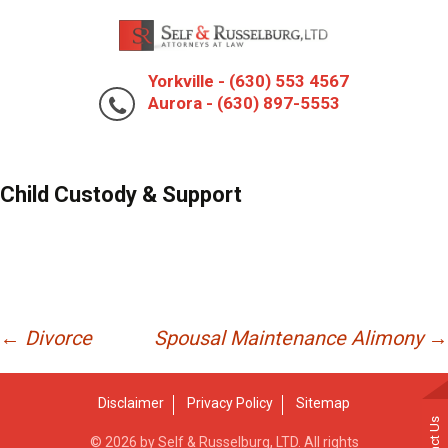
Yorkville - (630) 553 4567
Aurora - (630) 897-5553
Child Custody & Support
Post
←
Divorce
Spousal Maintenance Alimony
→
navigation
Disclaimer
Privacy Policy
Sitemap
© 2026 by Self & Russelburg, LTD. All rights