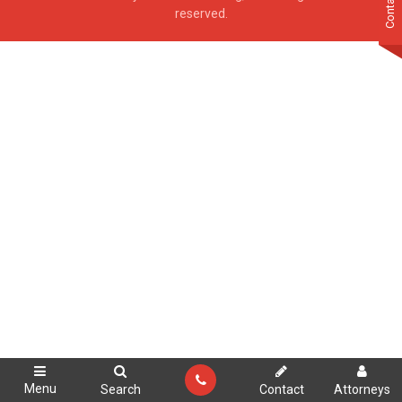
Contact Us
reserved.
Menu
Search
Contact
Attorneys