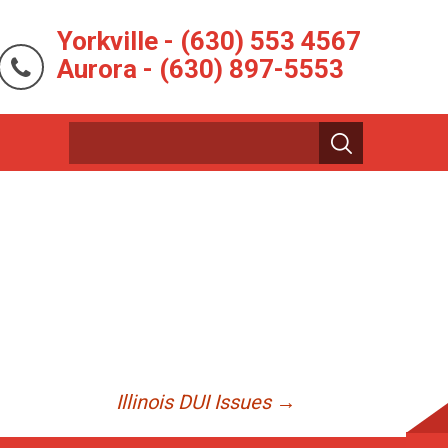
Yorkville - (630) 553 4567
Aurora - (630) 897-5553
Illinois DUI Issues
→