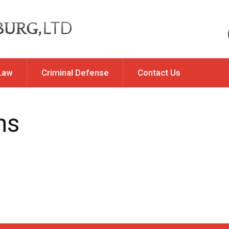
Law
Criminal Defense
Contact Us
Of Property
DUI & Traffic Violations
ns
y / Allocation of
Felony DUI Offenses
ponsibility
Illinois DUI Issues
ation
Misdemeanor & Felony
rt Changes
Charges
Traffic Violations & Offenses
ip