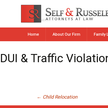
Skip
Home
About Our Firm
Family 
to
content
Allocation 
DUI & Traffic Violatio
Child Custod
Parental Res
Child Reloc
Child Suppo
Divorce
Post
←
Child Relocation
Guardiansh