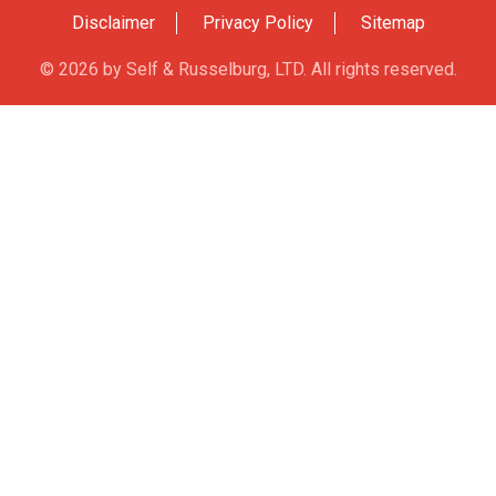
Accounts In
Disclaimer
Privacy Policy
Sitemap
© 2026 by Self & Russelburg, LTD. All rights reserved.
ntenance /