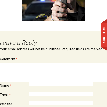
Contact Us
Leave a Reply
Your email address will not be published.
Required fields are marked
*
Comment
*
Name
*
Email
*
Website