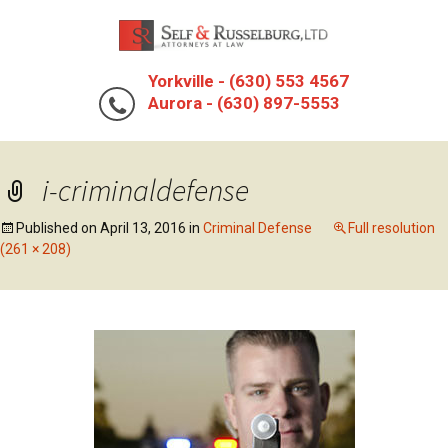
Yorkville - (630) 553 4567
Aurora - (630) 897-5553
i-criminaldefense
Published on
April 13, 2016
in
Criminal Defense
Full resolution
(261 × 208)