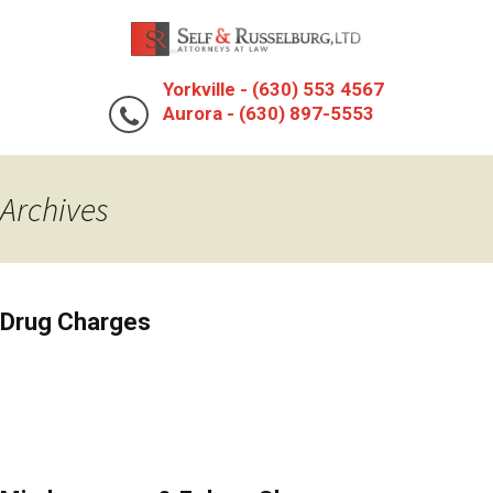
Yorkville - (630) 553 4567
Aurora - (630) 897-5553
Archives
Drug Charges