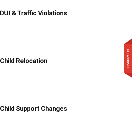
DUI & Traffic Violations
Contact Us
Child Relocation
Child Support Changes