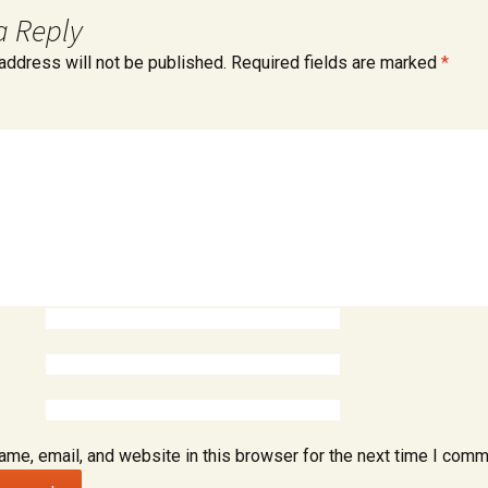
Accounts In
a Reply
address will not be published.
Required fields are marked
*
ntenance /
me, email, and website in this browser for the next time I comm