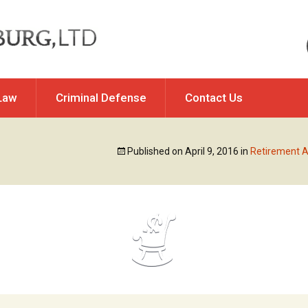
Law
Criminal Defense
Contact Us
Of Property
DUI & Traffic Violations
Published on
April 9, 2016
in
Retirement A
y / Allocation of
Felony DUI Offenses
ponsibility
Illinois DUI Issues
ation
Misdemeanor & Felony
rt Changes
Charges
Traffic Violations & Offenses
ip