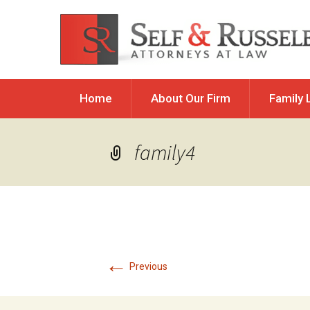
Skip
Home
About Our Firm
Family 
to
content
Allocation 
family4
Child Custod
Parental Res
Child Reloc
Child Suppo
Divorce
←
Previous
Guardiansh