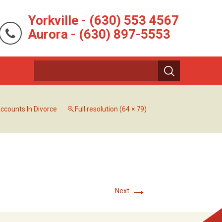
Yorkville - (630) 553 4567
Aurora - (630) 897-5553
ccounts In Divorce
Full resolution (64 × 79)
→
Next