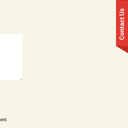
Contact Us
ent.