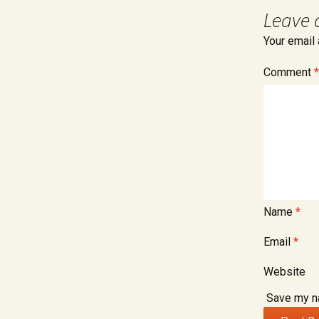
Retirement 
Leave 
Divorce
Your email 
Spousal Mai
Alimony
Comment
*
Name
*
Email
*
Website
Save my na